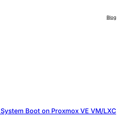
Blog
on System Boot on Proxmox VE VM/LXC