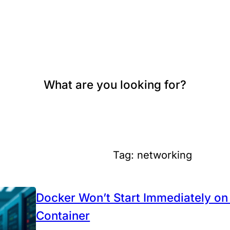
What are you looking for?
Tag:
networking
Docker Won’t Start Immediately 
Container