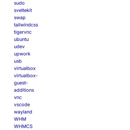
sudo
sveltekit
swap
tailwindcss
tigervnc
ubuntu
udev
upwork
usb
virtualbox
virtualbox-
guest-
additions
vnc
vscode
wayland
WHM
WHMCS