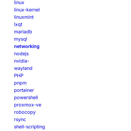
linux
linux-kernel
linuxmint
lxqt
mariadb
mysql
networking
nodejs
nvidia-
wayland
PHP
pnpm
portainer
powershell
proxmox-ve
robocopy
rsync
shell-scripting