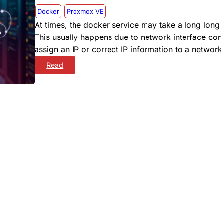
Docker
Proxmox VE
At times, the docker service may take a long lon
This usually happens due to network interface conf
assign an IP or correct IP information to a network
:
Read
D
O
C
K
E
R
W
O
N
’
T
S
T