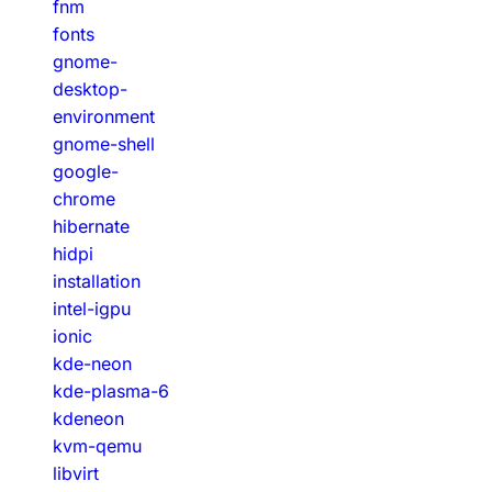
fnm
fonts
gnome-
desktop-
environment
gnome-shell
google-
chrome
hibernate
hidpi
installation
intel-igpu
ionic
kde-neon
kde-plasma-6
kdeneon
kvm-qemu
libvirt