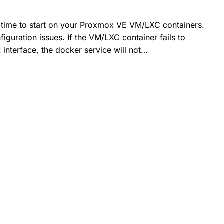
g time to start on your Proxmox VE VM/LXC containers.
iguration issues. If the VM/LXC container fails to
 interface, the docker service will not…