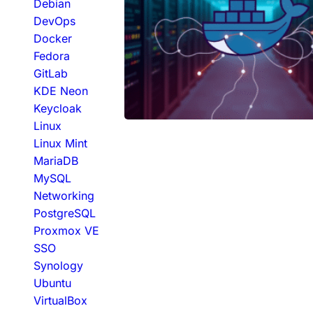
Debian
DevOps
Docker
Fedora
GitLab
KDE Neon
Keycloak
Linux
Linux Mint
MariaDB
MySQL
Networking
PostgreSQL
Proxmox VE
SSO
Synology
Ubuntu
VirtualBox