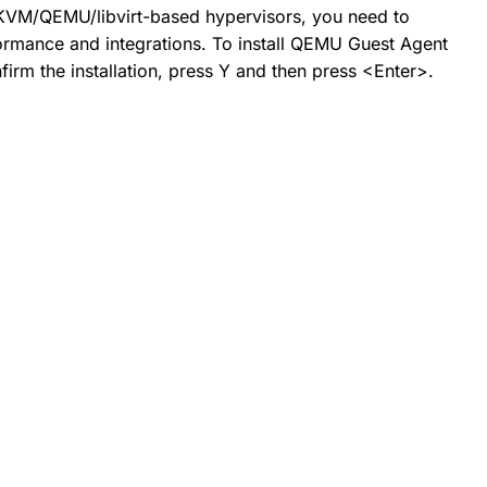
 KVM/QEMU/libvirt-based hypervisors, you need to
formance and integrations. To install QEMU Guest Agent
rm the installation, press Y and then press <Enter>.