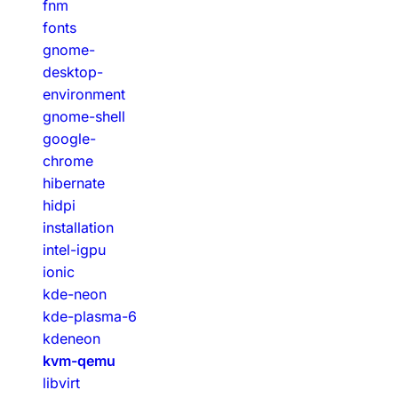
fnm
fonts
gnome-
desktop-
environment
gnome-shell
google-
chrome
hibernate
hidpi
installation
intel-igpu
ionic
kde-neon
kde-plasma-6
kdeneon
kvm-qemu
libvirt