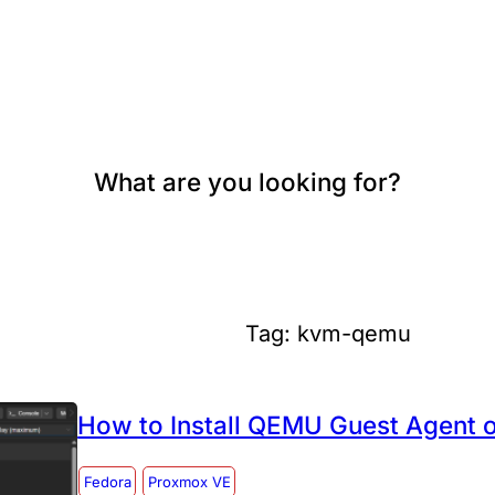
What are you looking for?
Tag:
kvm-qemu
How to Install QEMU Guest Agent 
Fedora
Proxmox VE