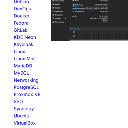
Debian
DevOps
Docker
Fedora
GitLab
KDE Neon
Keycloak
Linux
Linux Mint
MariaDB
MySQL
Networking
PostgreSQL
Proxmox VE
SSO
Synology
Ubuntu
VirtualBox