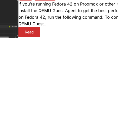
If you’re running Fedora 42 on Proxmox or other
install the QEMU Guest Agent to get the best per
on Fedora 42, run the following command: To confi
QEMU Guest…
:
Read
H
O
W
T
O
I
N
S
T
A
L
L
Q
E