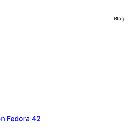
Blog
on Fedora 42