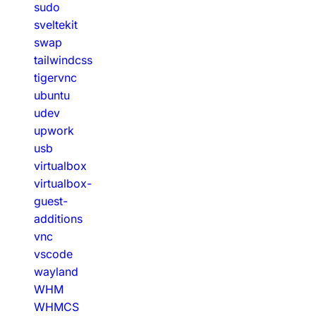
sudo
sveltekit
swap
tailwindcss
tigervnc
ubuntu
udev
upwork
usb
virtualbox
virtualbox-
guest-
additions
vnc
vscode
wayland
WHM
WHMCS