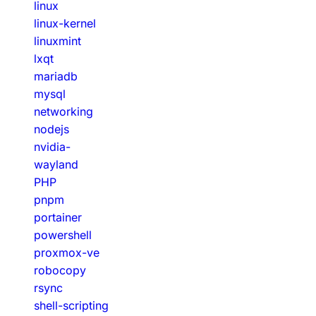
linux
linux-kernel
linuxmint
lxqt
mariadb
mysql
networking
nodejs
nvidia-
wayland
PHP
pnpm
portainer
powershell
proxmox-ve
robocopy
rsync
shell-scripting