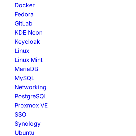
E
Docker
V
Fedora
S
C
GitLab
O
KDE Neon
D
Keycloak
E
Linux
F
O
Linux Mint
R
MariaDB
S
MySQL
V
E
Networking
L
PostgreSQL
T
Proxmox VE
E
K
SSO
I
Synology
T
Ubuntu
A