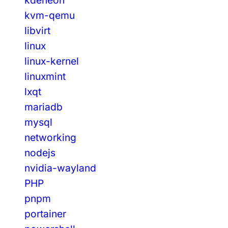
kvm-qemu
libvirt
linux
linux-kernel
linuxmint
lxqt
mariadb
mysql
networking
nodejs
nvidia-wayland
PHP
pnpm
portainer