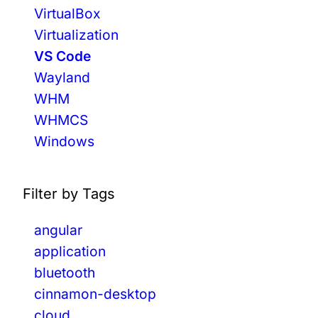
N
VirtualBox
D
Virtualization
T
VS Code
A
Wayland
I
L
WHM
W
WHMCS
I
Windows
N
D
C
S
Filter by Tags
S
W
angular
E
application
B
bluetooth
D
E
cinnamon-desktop
V
cloud