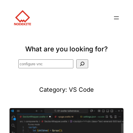
What are you looking for?
Search
Category:
VS Code