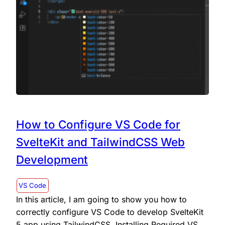
How to Configure VS Code for
SvelteKit and TailwindCSS Web
Development
VS Code
In this article, I am going to show you how to
correctly configure VS Code to develop SvelteKit
5 app using TailwindCSS. Installing Required VS