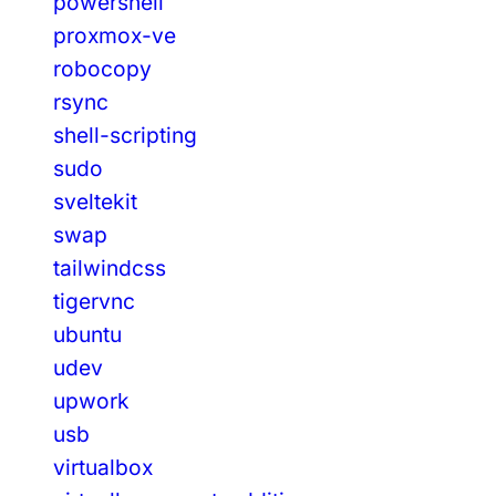
powershell
proxmox-ve
robocopy
rsync
shell-scripting
sudo
sveltekit
swap
tailwindcss
tigervnc
ubuntu
udev
upwork
usb
virtualbox