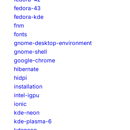
fedora-43
fedora-kde
fnm
fonts
gnome-desktop-environment
gnome-shell
google-chrome
hibernate
hidpi
installation
intel-igpu
ionic
kde-neon
kde-plasma-6
kdeneon