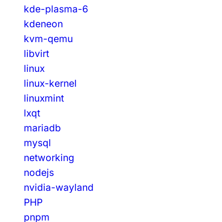
kde-plasma-6
kdeneon
kvm-qemu
libvirt
linux
linux-kernel
linuxmint
lxqt
mariadb
mysql
networking
nodejs
nvidia-wayland
PHP
pnpm