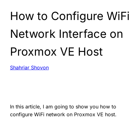
How to Configure WiFi
Network Interface on
Proxmox VE Host
Shahriar Shovon
In this article, I am going to show you how to
configure WiFi network on Proxmox VE host.