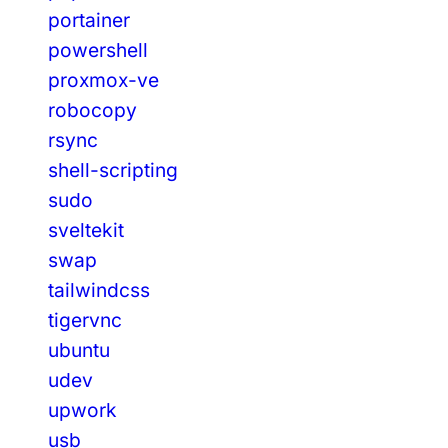
portainer
powershell
proxmox-ve
robocopy
rsync
shell-scripting
sudo
sveltekit
swap
tailwindcss
tigervnc
ubuntu
udev
upwork
usb