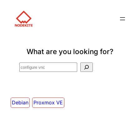
What are you looking for?
Search
Debian
Proxmox VE