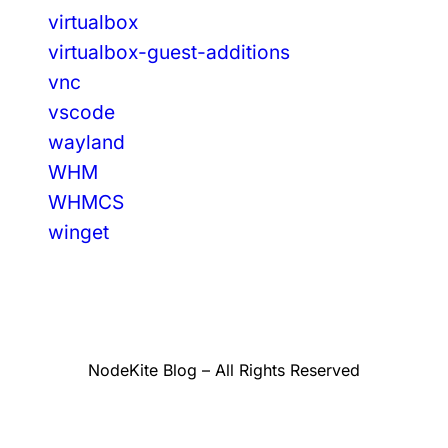
virtualbox
virtualbox-guest-additions
vnc
vscode
wayland
WHM
WHMCS
winget
NodeKite Blog – All Rights Reserved