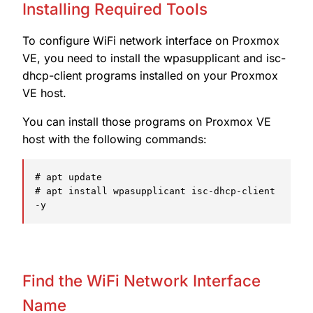
Installing Required Tools
To configure WiFi network interface on Proxmox
VE, you need to install the wpasupplicant and isc-
dhcp-client programs installed on your Proxmox
VE host.
You can install those programs on Proxmox VE
host with the following commands:
# apt update

# apt install wpasupplicant isc-dhcp-client 
-y
Find the WiFi Network Interface
Name