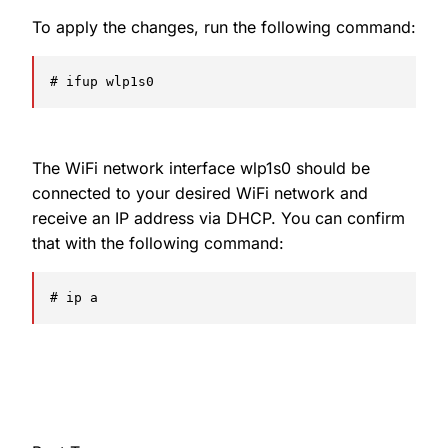
To apply the changes, run the following command:
# ifup wlp1s0
The WiFi network interface wlp1s0 should be
connected to your desired WiFi network and
receive an IP address via DHCP. You can confirm
that with the following command:
# ip a