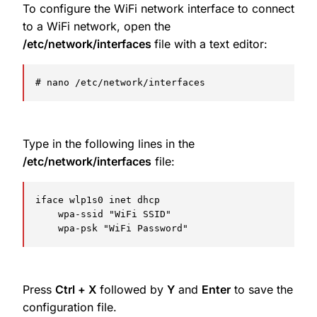
To configure the WiFi network interface to connect
to a WiFi network, open the
/etc/network/interfaces
file with a text editor:
# nano /etc/network/interfaces
Type in the following lines in the
/etc/network/interfaces
file:
iface wlp1s0 inet dhcp

    wpa-ssid "WiFi SSID"

    wpa-psk "WiFi Password"
Press
Ctrl + X
followed by
Y
and
Enter
to save the
configuration file.