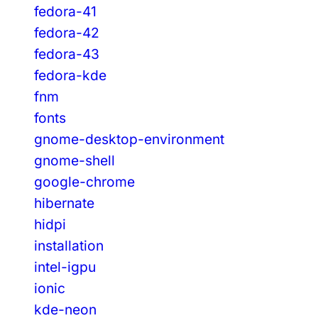
fedora-41
fedora-42
fedora-43
fedora-kde
fnm
fonts
gnome-desktop-environment
gnome-shell
google-chrome
hibernate
hidpi
installation
intel-igpu
ionic
kde-neon