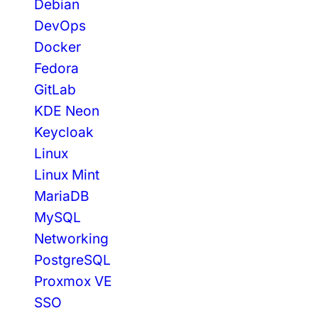
Debian
DevOps
Docker
Fedora
GitLab
KDE Neon
Keycloak
Linux
Linux Mint
MariaDB
MySQL
Networking
PostgreSQL
Proxmox VE
SSO