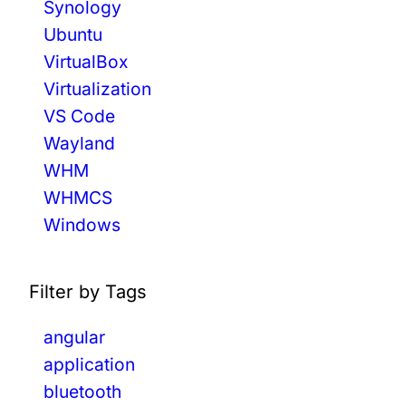
Synology
Ubuntu
VirtualBox
Virtualization
VS Code
Wayland
WHM
WHMCS
Windows
Filter by Tags
angular
application
bluetooth