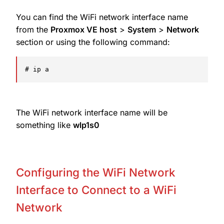
You can find the WiFi network interface name
from the
Proxmox VE host
>
System
>
Network
section or using the following command:
# ip a
The WiFi network interface name will be
something like
wlp1s0
Configuring the WiFi Network
Interface to Connect to a WiFi
Network