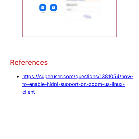
References
https://superuser.com/questions/1381054/how-
to-enable-hidpi-support-on-zoom-us-linux-
client