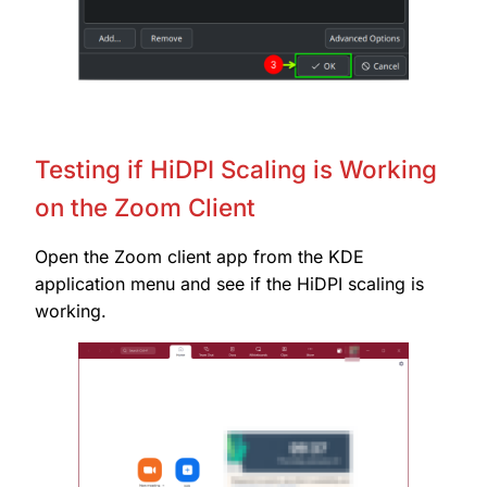
Testing if HiDPI Scaling is Working
on the Zoom Client
Open the Zoom client app from the KDE
application menu and see if the HiDPI scaling is
working.