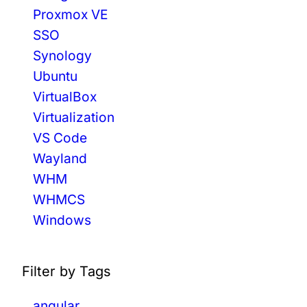
Proxmox VE
SSO
Synology
Ubuntu
VirtualBox
Virtualization
VS Code
Wayland
WHM
WHMCS
Windows
Filter by Tags
angular