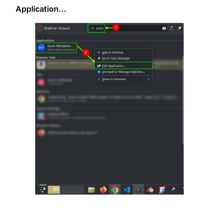
Application…