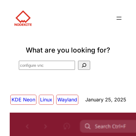
What are you looking for?
Search
KDE Neon
Linux
Wayland
January 25, 2025