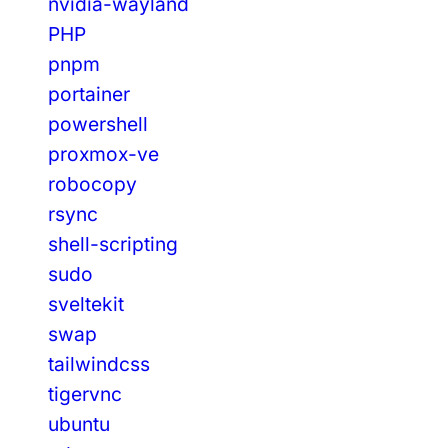
nvidia-wayland
PHP
pnpm
portainer
powershell
proxmox-ve
robocopy
rsync
shell-scripting
sudo
sveltekit
swap
tailwindcss
tigervnc
ubuntu