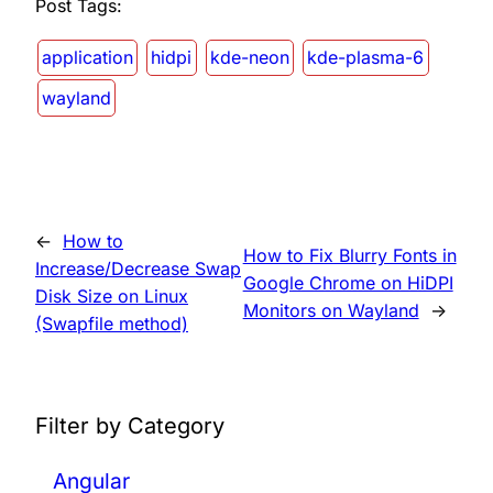
Post Tags:
application
hidpi
kde-neon
kde-plasma-6
wayland
←
How to
How to Fix Blurry Fonts in
Increase/Decrease Swap
Google Chrome on HiDPI
Disk Size on Linux
Monitors on Wayland
→
(Swapfile method)
Filter by Category
Angular