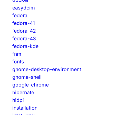
easydcim
fedora
fedora-41
fedora-42
fedora-43
fedora-kde
fnm
fonts
gnome-desktop-environment
gnome-shell
google-chrome
hibernate
hidpi
installation