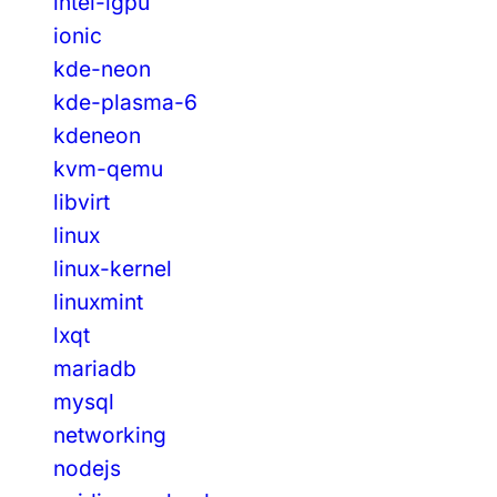
intel-igpu
ionic
kde-neon
kde-plasma-6
kdeneon
kvm-qemu
libvirt
linux
linux-kernel
linuxmint
lxqt
mariadb
mysql
networking
nodejs