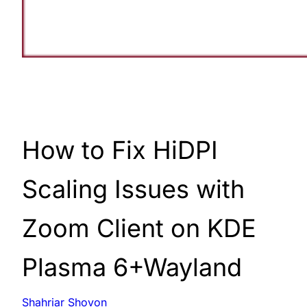
How to Fix HiDPI
Scaling Issues with
Zoom Client on KDE
Plasma 6+Wayland
Shahriar Shovon