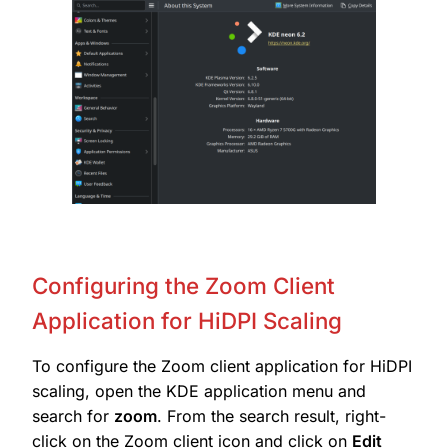
Configuring the Zoom Client
Application for HiDPI Scaling
To configure the Zoom client application for HiDPI
scaling, open the KDE application menu and
search for
zoom
. From the search result, right-
click on the Zoom client icon and click on
Edit