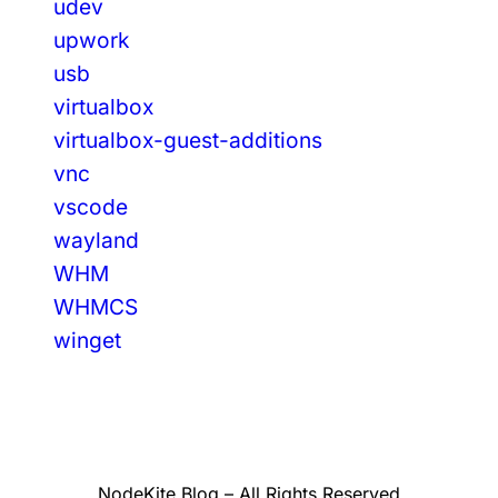
udev
upwork
usb
virtualbox
virtualbox-guest-additions
vnc
vscode
wayland
WHM
WHMCS
winget
NodeKite Blog – All Rights Reserved