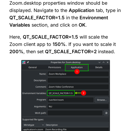
Zoom.desktop properties window should be
displayed. Navigate to the
Application
tab, type in
QT_SCALE_FACTOR=1.5
in the
Environment
Variables
section, and click on
OK
.
Here,
QT_SCALE_FACTOR=1.5
will scale the
Zoom client app to
150%
. If you want to scale it
200%
, then set
QT_SCALE_FACTOR=2
instead.