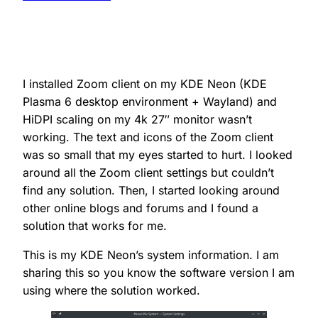
I installed Zoom client on my KDE Neon (KDE
Plasma 6 desktop environment + Wayland) and
HiDPI scaling on my 4k 27″ monitor wasn’t
working. The text and icons of the Zoom client
was so small that my eyes started to hurt. I looked
around all the Zoom client settings but couldn’t
find any solution. Then, I started looking around
other online blogs and forums and I found a
solution that works for me.
This is my KDE Neon’s system information. I am
sharing this so you know the software version I am
using where the solution worked.